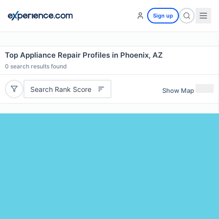
Sign up
Top Appliance Repair Profiles in Phoenix, AZ
0
search results found
Search Rank Score
Show Map