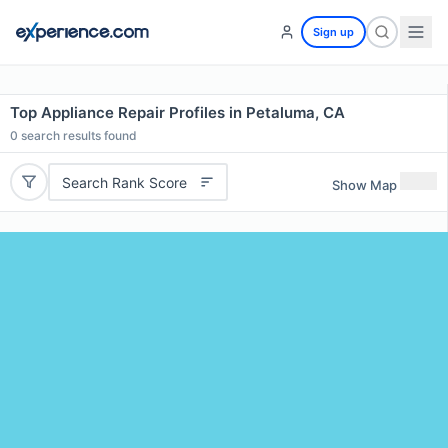
Sign up
Top Appliance Repair Profiles in Petaluma, CA
0
search results found
Search Rank Score
Show Map