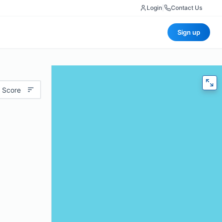
Login
|
Contact Us
Sign up
 Score