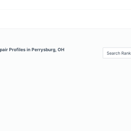
air Profiles in Perrysburg, OH
Search Rank