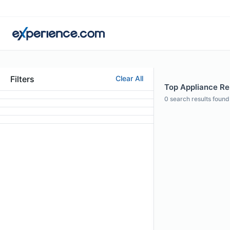
Filters
Clear All
Top Appliance Rep
0
search results found