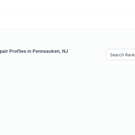
air Profiles in Pennsauken, NJ
Search Rank