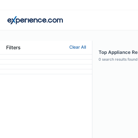
Filters
Clear All
Top Appliance Rep
0
search results found