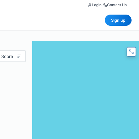
Login
|
Contact Us
Sign up
 Score