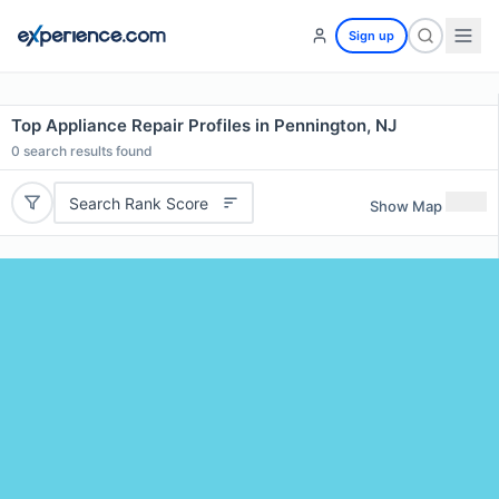
Sign up
Top Appliance Repair Profiles in Pennington, NJ
0
search results found
Search Rank Score
Show Map