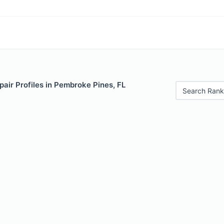
air Profiles in Pembroke Pines, FL
Search Rank