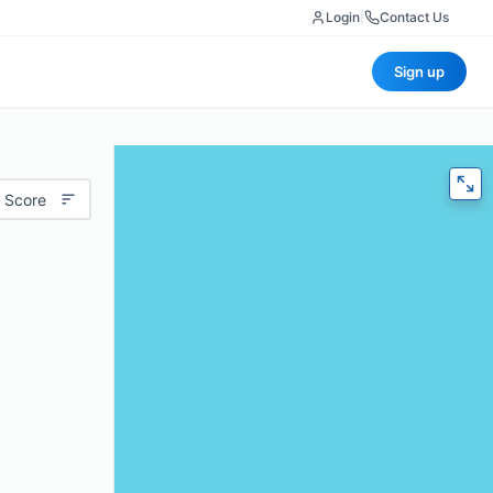
Login
|
Contact Us
Sign up
 Score