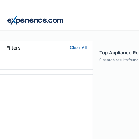
Filters
Clear All
Top Appliance Rep
0
search results found