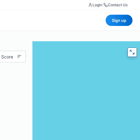
Login
|
Contact Us
Sign up
 Score