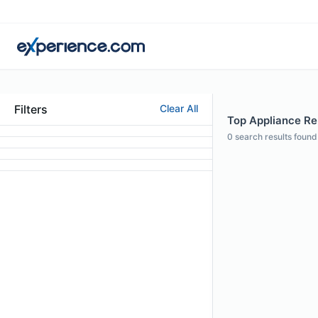
Filters
Clear All
Top Appliance Rep
0
search results found