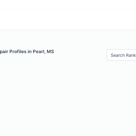
air Profiles in Pearl, MS
Search Rank