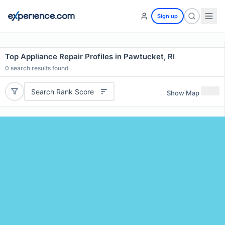
Sign up
Top Appliance Repair Profiles in Pawtucket, RI
0
search results found
Search Rank Score
Show Map