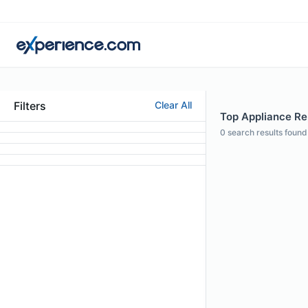
Filters
Clear All
Top Appliance Rep
0
search results found