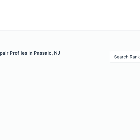
air Profiles in Passaic, NJ
Search Rank