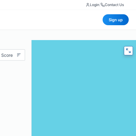
Login
|
Contact Us
Sign up
 Score