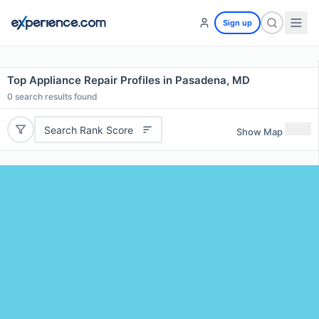
Sign up
Top Appliance Repair Profiles in Pasadena, MD
0
search results found
Search Rank Score
Show Map