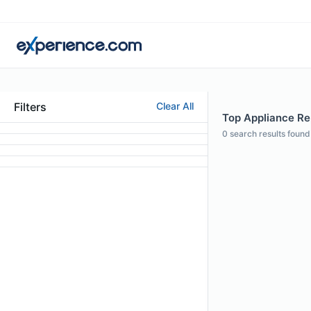
Filters
Clear All
Top Appliance Rep
0
search results found