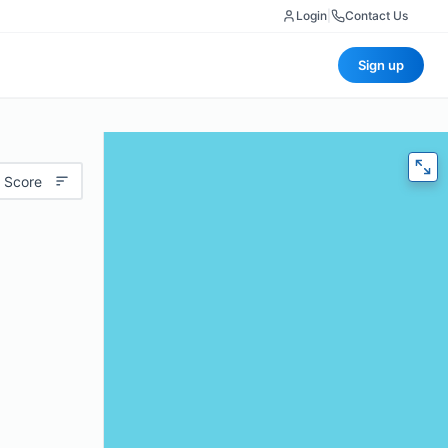
Login
|
Contact Us
Sign up
 Score