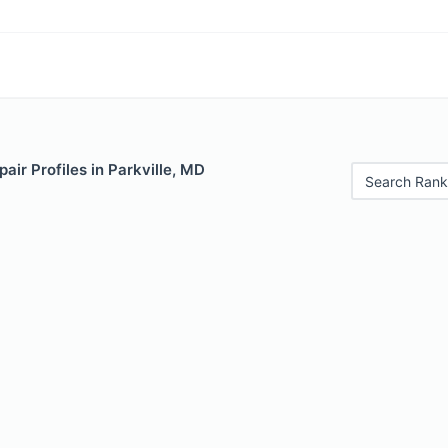
air Profiles in Parkville, MD
Search Rank