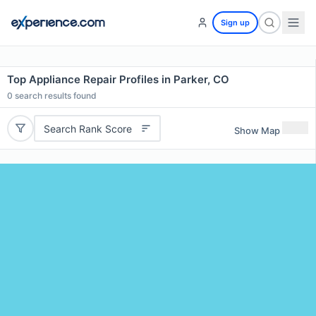
Sign up
Top Appliance Repair Profiles in Parker, CO
0
search results found
Search Rank Score
Show Map