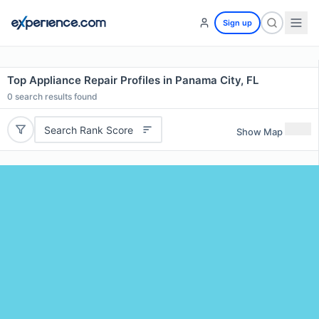
Sign up
Top Appliance Repair Profiles in Panama City, FL
0
search results found
Search Rank Score
Show Map