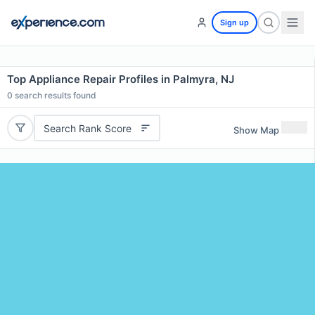
Sign up
Top Appliance Repair Profiles in Palmyra, NJ
0
search results found
Search Rank Score
Show Map