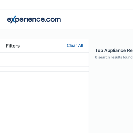
Filters
Clear All
Top Appliance Rep
0
search results found