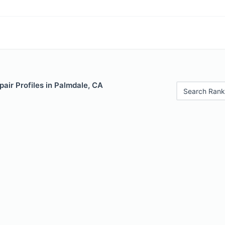
air Profiles in Palmdale, CA
Search Rank