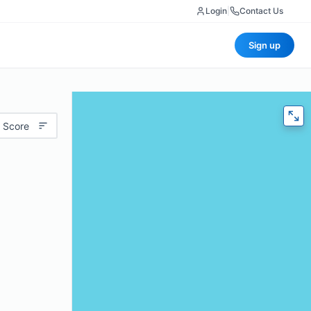
Login
|
Contact Us
Sign up
 Score