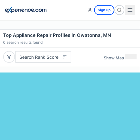
Sign up
Top Appliance Repair Profiles in Owatonna, MN
0
search results found
Search Rank Score
Show Map