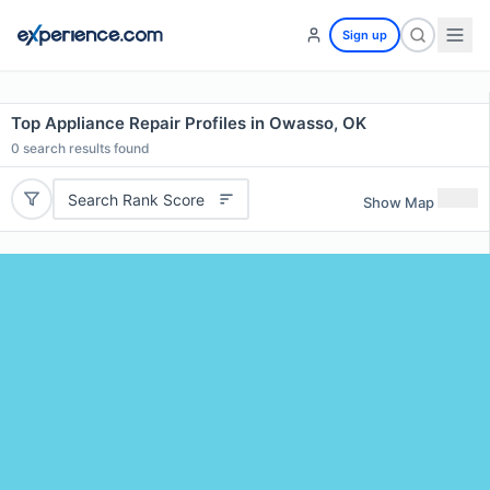
Sign up
Top Appliance Repair Profiles in Owasso, OK
0
search results found
Search Rank Score
Show Map