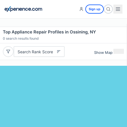
Sign up
Top Appliance Repair Profiles in Ossining, NY
0
search results found
Search Rank Score
Show Map