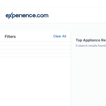
Filters
Clear All
Top Appliance Rep
0
search results found