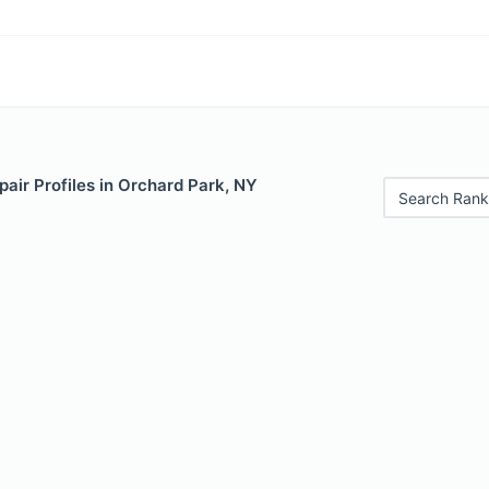
air Profiles in Orchard Park, NY
Search Rank