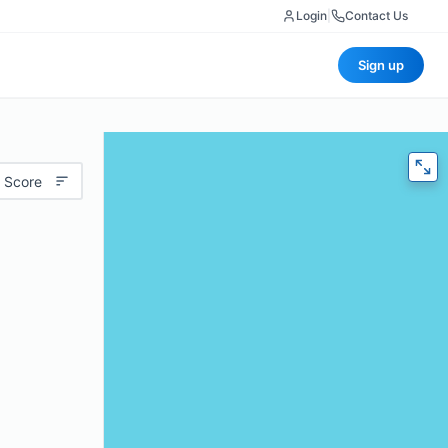
Login
|
Contact Us
Sign up
 Score