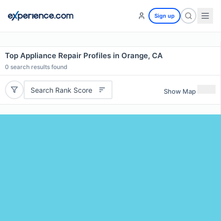
Sign up
Top Appliance Repair Profiles in Orange, CA
0
search results found
Search Rank Score
Show Map