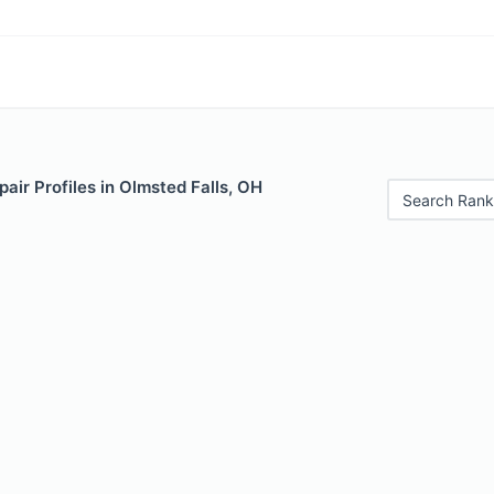
air Profiles in Olmsted Falls, OH
Search Rank