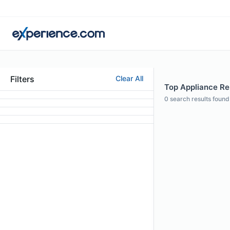
Filters
Clear All
Top Appliance Rep
0
search results found