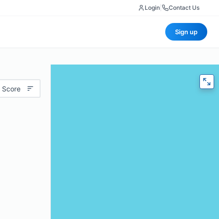
Login
|
Contact Us
Sign up
 Score