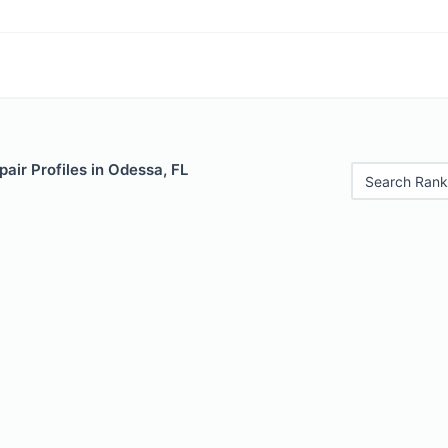
air Profiles in Odessa, FL
Search Rank