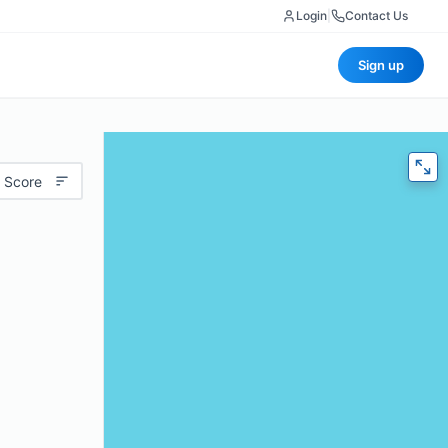
Login
|
Contact Us
Sign up
 Score