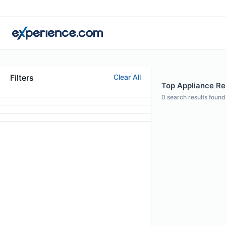
Filters
Clear All
Top Appliance Rep
0
search results found