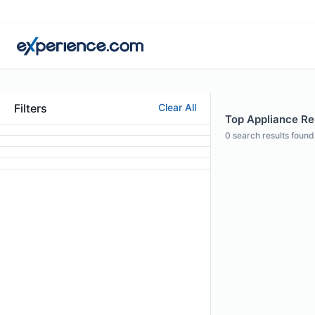
Filters
Clear All
Top Appliance Rep
0
search results found