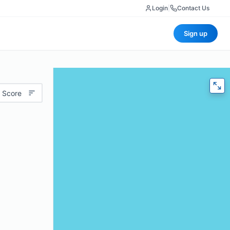
Login
|
Contact Us
Sign up
 Score