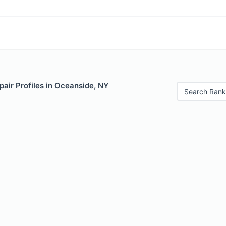
air Profiles in Oceanside, NY
Search Rank