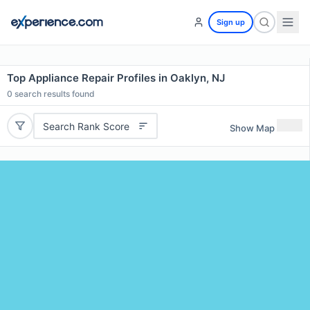
Sign up
Top Appliance Repair Profiles in Oaklyn, NJ
0
search results found
Search Rank Score
Show Map