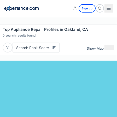
Sign up
Top Appliance Repair Profiles in Oakland, CA
0
search results found
Search Rank Score
Show Map