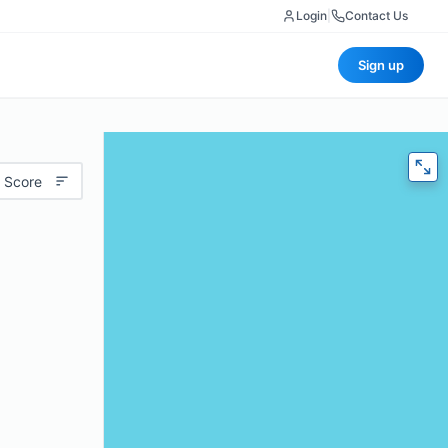
Login
|
Contact Us
Sign up
 Score