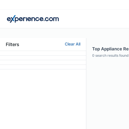
Filters
Clear All
Top Appliance Rep
0
search results found