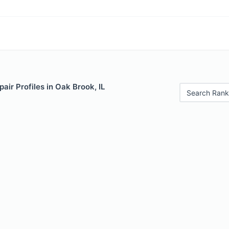
air Profiles in Oak Brook, IL
Search Rank