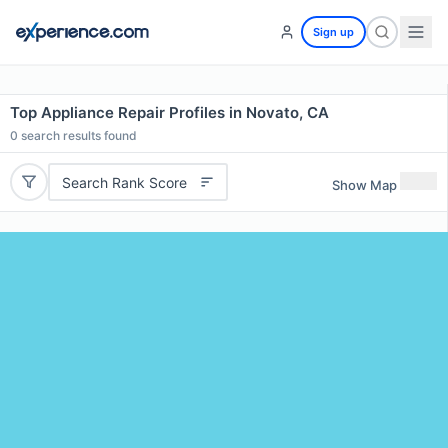
Sign up
Top Appliance Repair Profiles in Novato, CA
0
search results found
Search Rank Score
Show Map