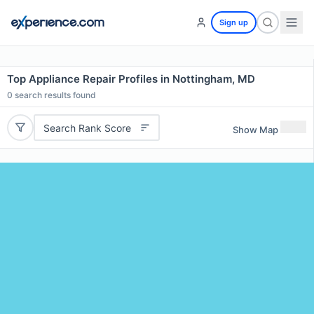
Sign up
Top Appliance Repair Profiles in Nottingham, MD
0
search results found
Search Rank Score
Show Map