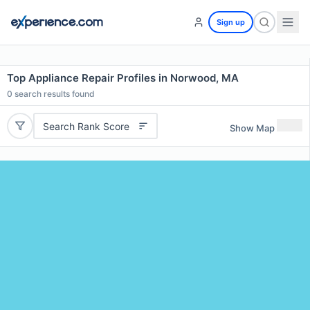
Sign up
Top Appliance Repair Profiles in Norwood, MA
0
search results found
Search Rank Score
Show Map