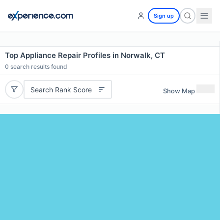
Sign up
Top Appliance Repair Profiles in Norwalk, CT
0
search results found
Search Rank Score
Show Map