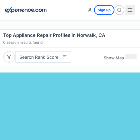
Sign up
Top Appliance Repair Profiles in Norwalk, CA
0
search results found
Search Rank Score
Show Map