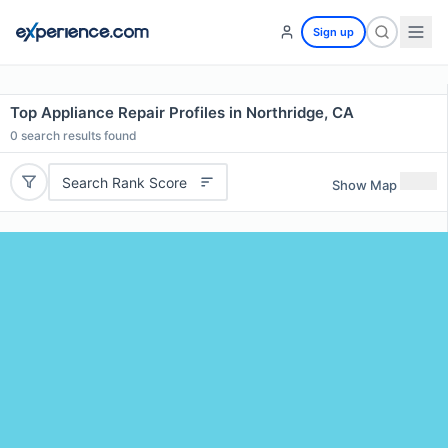
Sign up
Top Appliance Repair Profiles in Northridge, CA
0
search results found
Search Rank Score
Show Map