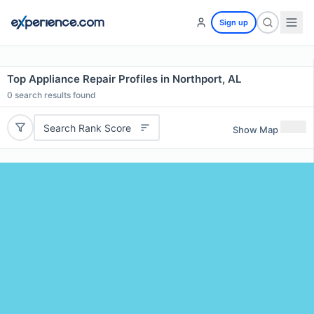
Sign up
Top Appliance Repair Profiles in Northport, AL
0
search results found
Search Rank Score
Show Map