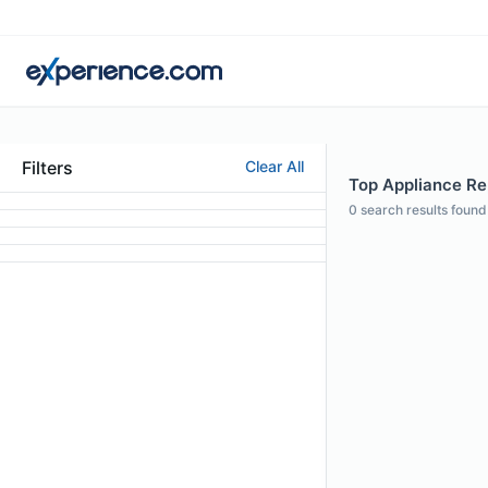
Filters
Clear All
Top Appliance Rep
0
search results found