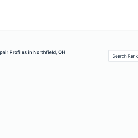
air Profiles in Northfield, OH
Search Rank