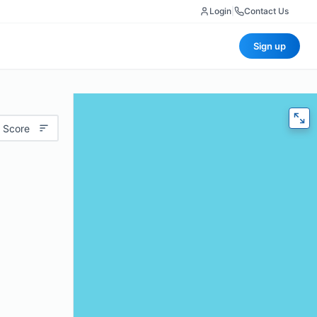
Login
|
Contact Us
Sign up
 Score