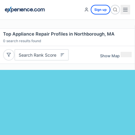
Sign up
Top Appliance Repair Profiles in Northborough, MA
0
search results found
Search Rank Score
Show Map