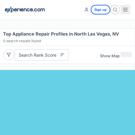
Sign up
Top Appliance Repair Profiles in North Las Vegas, NV
0
search results found
Search Rank Score
Show Map