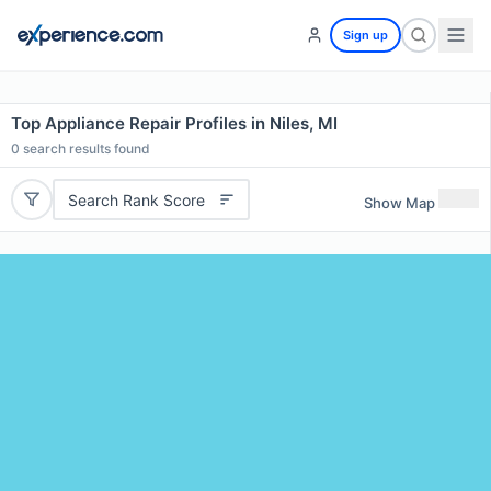
Sign up
Top Appliance Repair Profiles in Niles, MI
0
search results found
Search Rank Score
Show Map