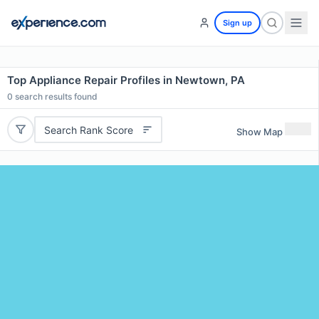
Sign up
Top Appliance Repair Profiles in Newtown, PA
0
search results found
Search Rank Score
Show Map