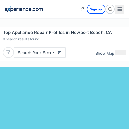
Sign up
Top Appliance Repair Profiles in Newport Beach, CA
0
search results found
Search Rank Score
Show Map