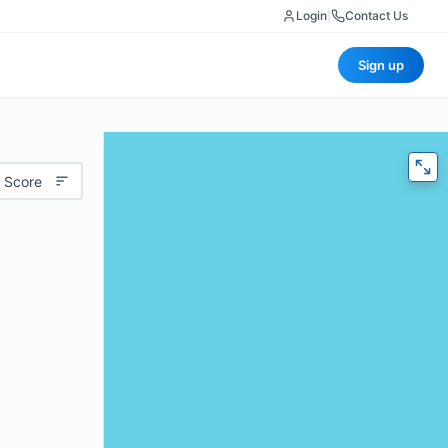
Login
|
Contact Us
Sign up
 Score