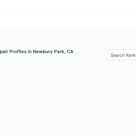
pair Profiles in Newbury Park, CA
Search Rank