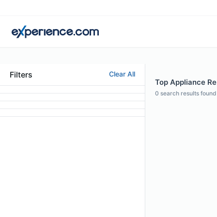
Filters
Clear All
Top Appliance Re
0
search results found