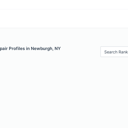
pair Profiles in Newburgh, NY
Search Rank