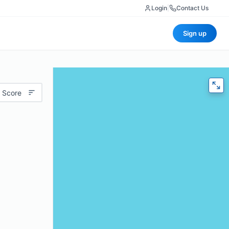
Login
|
Contact Us
Sign up
 Score