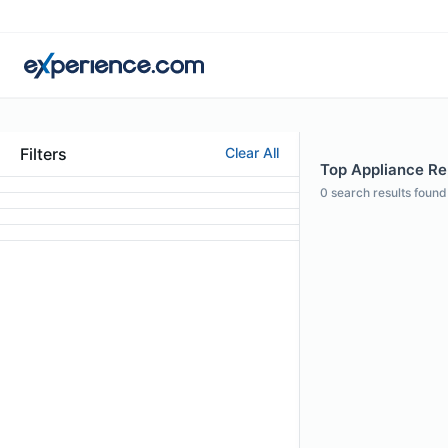
Filters
Clear All
Top Appliance Re
0
search results found