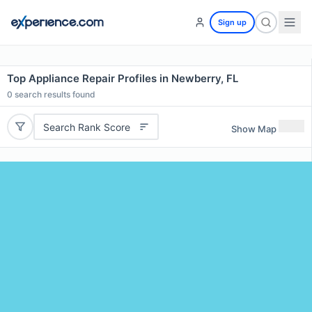
Sign up
Top Appliance Repair Profiles in Newberry, FL
0
search results found
Search Rank Score
Show Map