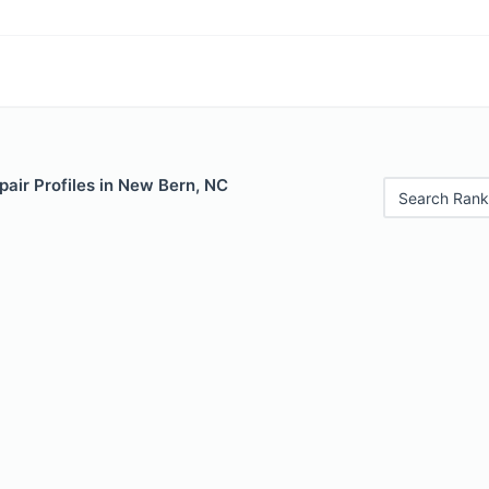
air Profiles in New Bern, NC
Search Rank