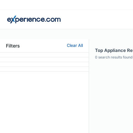
Filters
Clear All
Top Appliance Rep
0
search results found