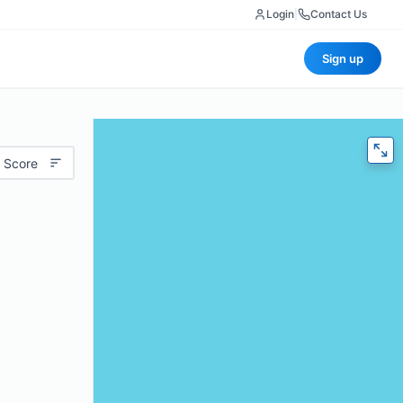
Login
|
Contact Us
Sign up
 Score