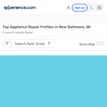
Sign up
Top Appliance Repair Profiles in New Baltimore, MI
0
search results found
Search Rank Score
Show Map