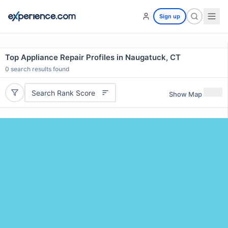
Sign up
Top Appliance Repair Profiles in Naugatuck, CT
0
search results found
Search Rank Score
Show Map