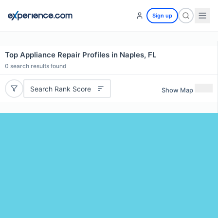
Sign up
Top Appliance Repair Profiles in Naples, FL
0
search results found
Search Rank Score
Show Map