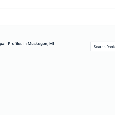
air Profiles in Muskegon, MI
Search Rank