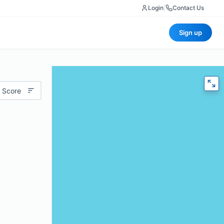
Login
|
Contact Us
Sign up
 Score