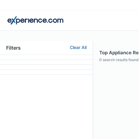
Filters
Clear All
Top Appliance Rep
0
search results found