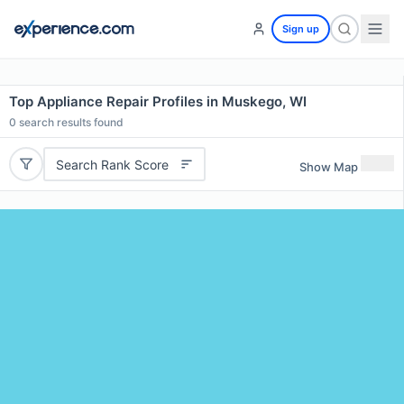
Sign up
Top Appliance Repair Profiles in Muskego, WI
0
search results found
Search Rank Score
Show Map