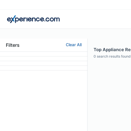
Filters
Clear All
Top Appliance Re
0
search results found