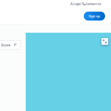
Login
|
Contact Us
Sign up
 Score