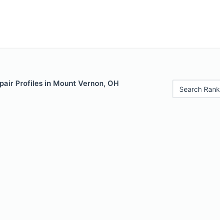
pair Profiles in Mount Vernon, OH
Search Rank