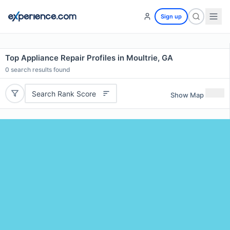
Sign up
Top Appliance Repair Profiles in Moultrie, GA
0
search results found
Search Rank Score
Show Map